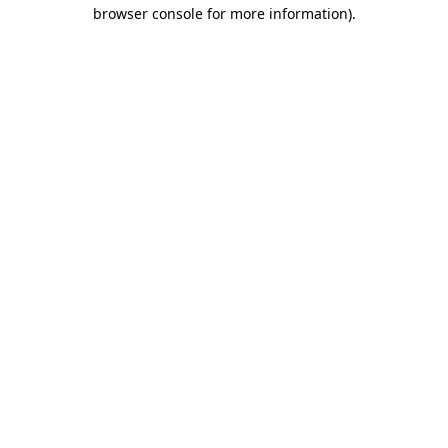
browser console for more information).