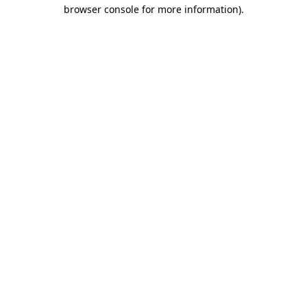
browser console for more information).