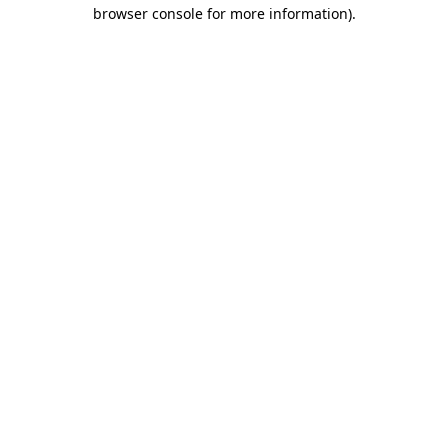
browser console for more information).