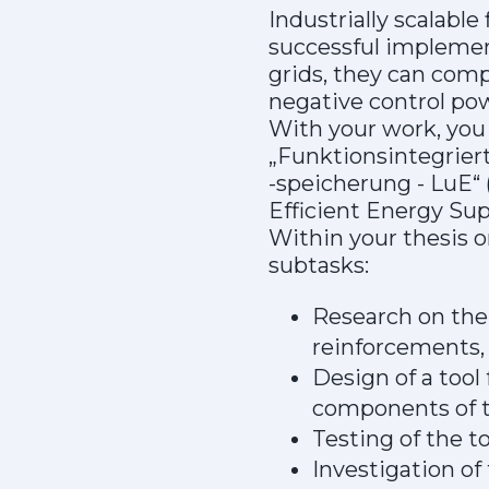
Industrially scalabl
successful implement
grids, they can comp
negative control po
With your work, you 
„Funktionsintegrier
-speicherung - LuE“ 
Efficient Energy Sup
Within your thesis o
subtasks:
Research on the 
reinforcements,
Design of a tool
components of t
Testing of the t
Investigation of