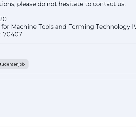
tions, please do not hesitate to contact us:
020
e for Machine Tools and Forming Technology 
: 70407
tudentenjob