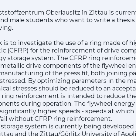
stoffzentrum Oberlausitz in Zittau is current
d male students who want to write a thesis 
ying.
 is to investigate the use of a ring made of 
stic (CFRP) for the reinforcement of drive com
gy storage system. The CFRP ring reinforceme
 metallic drive components of the flywheel e
anufacturing of the press fit, both joining pa
 stressed. By optimizing parameters in the m
cal stresses should be reduced to an acceptab
 ring reinforcement is intended to reduce the
onents during operation. The flywheel energy
significantly higher speeds - speeds at which 
il without CFRP ring reinforcement.
storage system is currently being developed in
ttau and the Zittau/Görlitz University of Appl