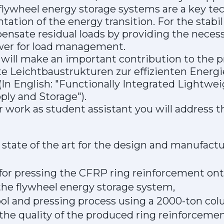
e flywheel energy storage systems are a key te
ation of the energy transition. For the stabil
ensate residual loads by providing the necess
wer for load management.
will make an important contribution to the p
te Leichtbaustrukturen zur effizienten Energ
(In English: "Functionally Integrated Lightwei
ply and Storage").
r work as student assistant you will address t
state of the art for the design and manufact
 for pressing the CFRP ring reinforcement ont
he flywheel energy storage system,
ool and pressing process using a 2000-ton col
 the quality of the produced ring reinforcemen