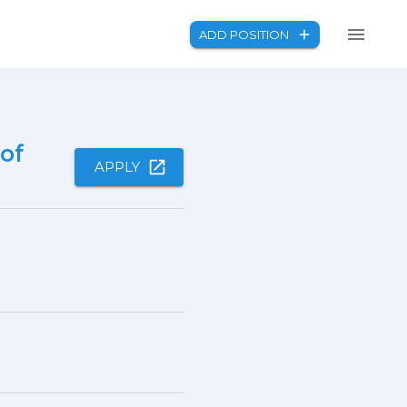
ADD POSITION
of
APPLY