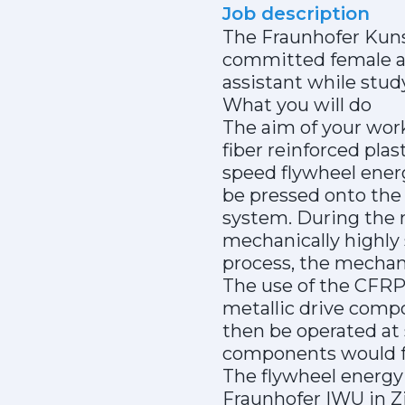
Job description
The Fraunhofer Kunst
committed female an
assistant while stud
What you will do
The aim of your work
fiber reinforced pla
speed flywheel ener
be pressed onto the
system. During the m
mechanically highly
process, the mechani
The use of the CFRP
metallic drive comp
then be operated at 
components would fa
The flywheel energy 
Fraunhofer IWU in Zi