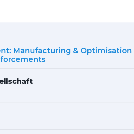
ent: Manufacturing & Optimisation 
nforcements
ellschaft