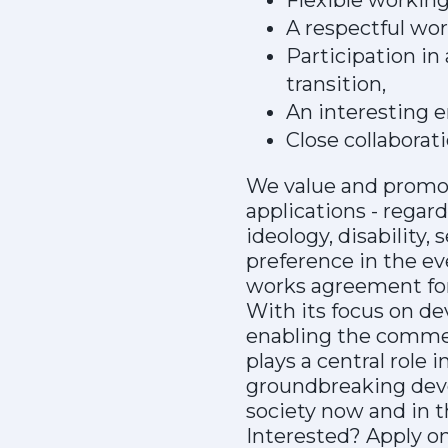
Flexible working
A respectful wo
Participation in
transition,
An interesting e
Close collaborat
We value and promote
applications - regardl
ideology, disability,
preference in the ev
works agreement for
With its focus on de
enabling the commerc
plays a central role 
groundbreaking deve
society now and in t
Interested? Apply o