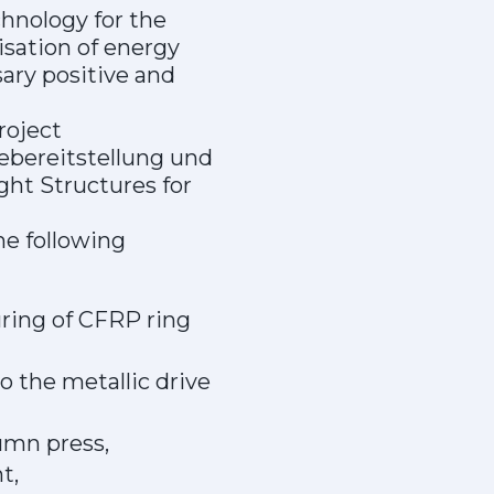
chnology for the
isation of energy
ary positive and
roject
iebereitstellung und
ght Structures for
he following
uring of CFRP ring
o the metallic drive
umn press,
t,