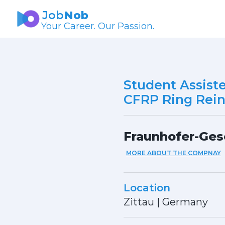
Job
Nob
Your Career. Our Passion.
Student Assist
CFRP Ring Rei
Fraunhofer-Ges
MORE ABOUT THE COMPNAY
Location
Zittau
|
Germany