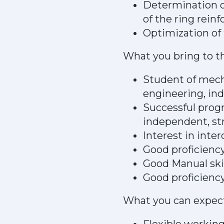
Determination of
of the ring rein
Optimization of 
What you bring to t
Student of mech
engineering, ind
Successful progr
independent, st
Interest in inte
Good proficiency
Good Manual skil
Good proficiency
What you can expec