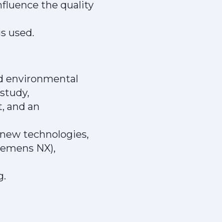
fluence the quality
s used.
nd environmental
study,
, and an
g new technologies,
Siemens NX),
g.