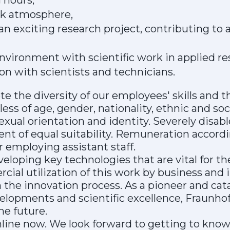
 hours,
rk atmosphere,
 an exciting research project, contributing to 
nvironment with scientific work in applied re
ion with scientists and technicians.
 the diversity of our employees' skills and t
ess of age, gender, nationality, ethnic and socia
 sexual orientation and identity. Severely disa
ent of equal suitability. Remuneration accordi
 employing assistant staff.
veloping key technologies that are vital for th
ial utilization of this work by business and 
in the innovation process. As a pioneer and cata
lopments and scientific excellence, Fraunhof
he future.
nline now. We look forward to getting to know