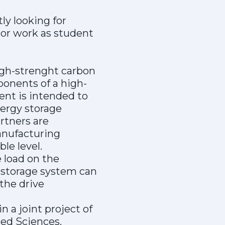
ly looking for
or work as student
high-strenght carbon
ponents of a high-
nt is intended to
nergy storage
rtners are
anufacturing
le level.
 load on the
 storage system can
the drive
 a joint project of
ied Sciences.