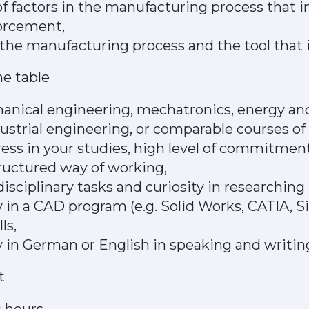
 factors in the manufacturing process that in
forcement,
the manufacturing process and the tool that i
he table
anical engineering, mechatronics, energy a
ustrial engineering, or comparable courses of 
ess in your studies, high level of commitment
ructured way of working,
rdisciplinary tasks and curiosity in researchin
 in a CAD program (e.g. Solid Works, CATIA, 
ls,
 in German or English in speaking and writin
t