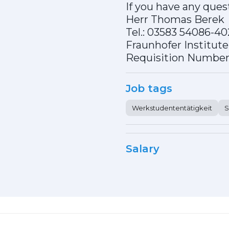
If you have any ques
Herr Thomas Berek
Tel.: 03583 54086-4
Fraunhofer Institut
Requisition Number
Job tags
Werkstudententätigkeit
S
Salary