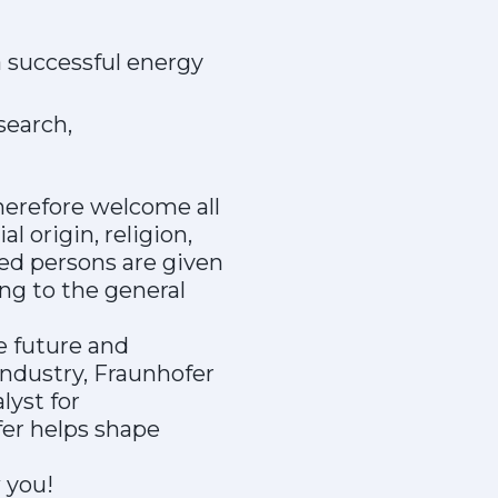
a successful energy
search,
herefore welcome all
l origin, religion,
bled persons are given
ng to the general
e future and
industry, Fraunhofer
lyst for
er helps shape
 you!