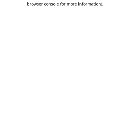
browser console for more information).