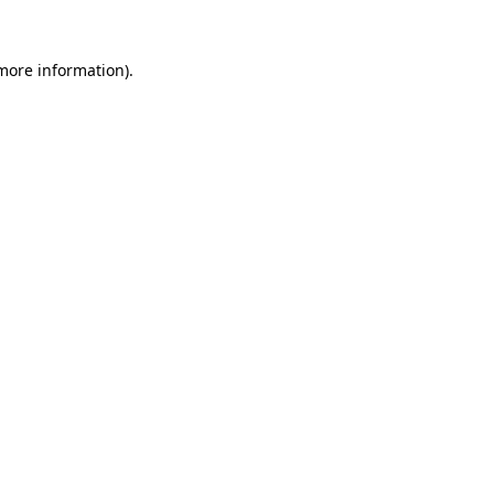
 more information).