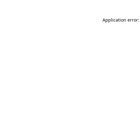
Application error: