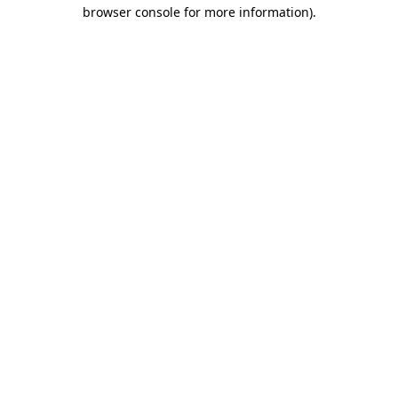
browser console for more information).