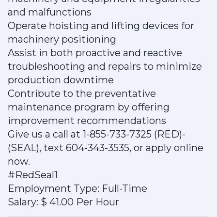
and malfunctions
Operate hoisting and lifting devices for
machinery positioning
Assist in both proactive and reactive
troubleshooting and repairs to minimize
production downtime
Contribute to the preventative
maintenance program by offering
improvement recommendations
Give us a call at 1-855-733-7325 (RED)-
(SEAL), text 604-343-3535, or apply online
now.
#RedSeal1
Employment Type: Full-Time
Salary: $ 41.00 Per Hour