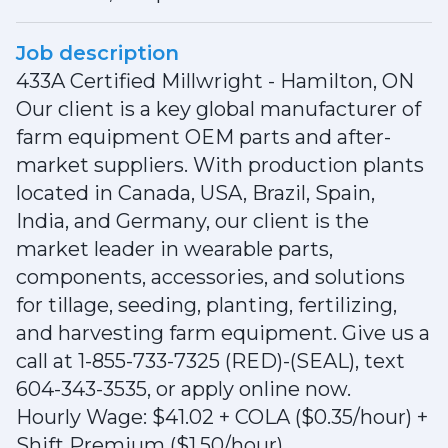
Job description
433A Certified Millwright - Hamilton, ON
Our client is a key global manufacturer of
farm equipment OEM parts and after-
market suppliers. With production plants
located in Canada, USA, Brazil, Spain,
India, and Germany, our client is the
market leader in wearable parts,
components, accessories, and solutions
for tillage, seeding, planting, fertilizing,
and harvesting farm equipment. Give us a
call at 1-855-733-7325 (RED)-(SEAL), text
604-343-3535, or apply online now.
Hourly Wage: $41.02 + COLA ($0.35/hour) +
Shift Premium ($1.50/hour)