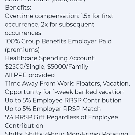
Benefits:
Overtime compensation: 1.5x for first
occurrence, 2x for subsequent
occurrences
100% Group Benefits Employer Paid
(premiums)
Healthcare Spending Account:
$2500/Single, $5000/Family
All PPE provided
Time Away From Work: Floaters, Vacation,
Opportunity for 1-week banked vacation
Up to 5% Employee RRSP Contribution
Up to 5% Employer RRSP Match
5% RRSP Gift Regardless of Employee
Contribution
Shifts: Shifts: 8-hour Mon-Friday Rotating