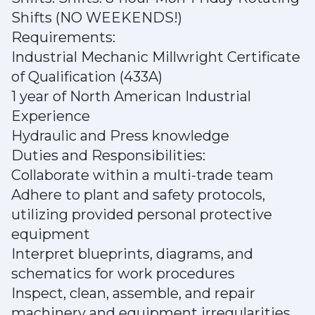
Shifts (NO WEEKENDS!)
Requirements:
Industrial Mechanic Millwright Certificate
of Qualification (433A)
1 year of North American Industrial
Experience
Hydraulic and Press knowledge
Duties and Responsibilities:
Collaborate within a multi-trade team
Adhere to plant and safety protocols,
utilizing provided personal protective
equipment
Interpret blueprints, diagrams, and
schematics for work procedures
Inspect, clean, assemble, and repair
machinery and equipment irregularities