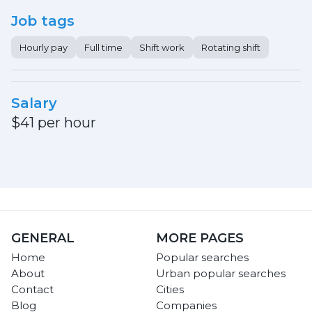
Job tags
Hourly pay
Full time
Shift work
Rotating shift
Salary
$41 per hour
GENERAL
MORE PAGES
Home
Popular searches
About
Urban popular searches
Contact
Cities
Blog
Companies