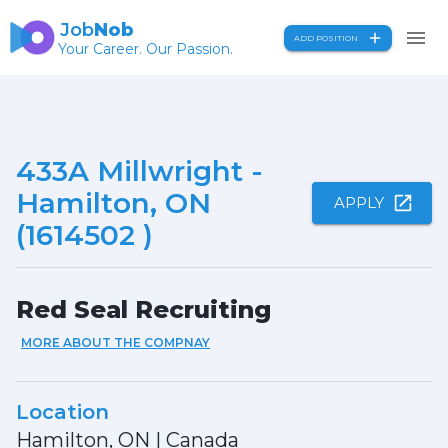
Job
Nob
ADD POSITION
Your Career. Our Passion.
433A Millwright -
Hamilton, ON
APPLY
(1614502 )
Red Seal Recruiting
MORE ABOUT THE COMPNAY
Location
Hamilton, ON
|
Canada