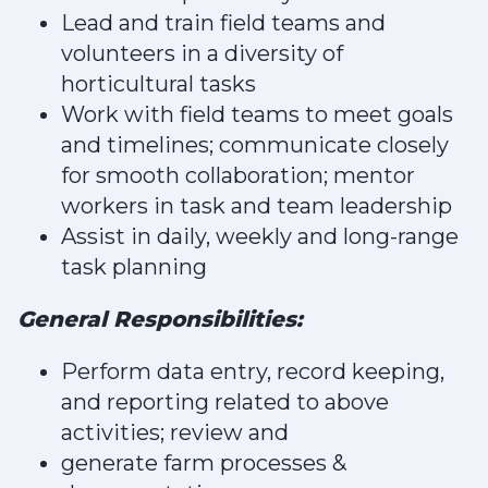
Lead and train field teams and
volunteers in a diversity of
horticultural tasks
Work with field teams to meet goals
and timelines; communicate closely
for smooth collaboration; mentor
workers in task and team leadership
Assist in daily, weekly and long-range
task planning
General Responsibilities:
Perform data entry, record keeping,
and reporting related to above
activities; review and
generate farm processes &