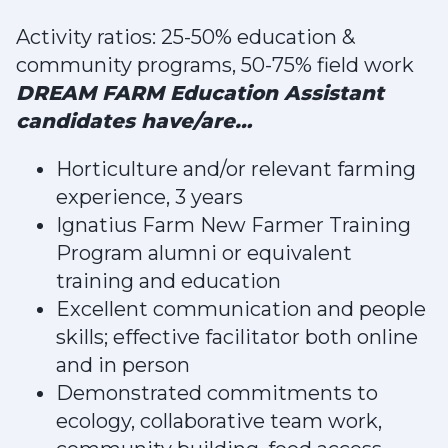
Activity ratios: 25-50% education &
community programs, 50-75% field work
DREAM FARM Education Assistant
candidates have/are…
Horticulture and/or relevant farming
experience, 3 years
Ignatius Farm New Farmer Training
Program alumni or equivalent
training and education
Excellent communication and people
skills; effective facilitator both online
and in person
Demonstrated commitments to
ecology, collaborative team work,