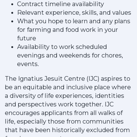
Contract timeline availability
Relevant experience, skills, and values
What you hope to learn and any plans
for farming and food work in your
future
Availability to work scheduled
evenings and weekends for chores,
events.
The Ignatius Jesuit Centre (IJC) aspires to
be an equitable and inclusive place where
a diversity of life experiences, identities
and perspectives work together. IJC
encourages applicants from all walks of
life, especially those from communities
that have been historically excluded from