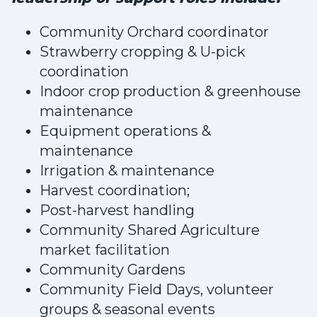
Community Orchard coordinator
Strawberry cropping & U-pick
coordination
Indoor crop production & greenhouse
maintenance
Equipment operations &
maintenance
Irrigation & maintenance
Harvest coordination;
Post-harvest handling
Community Shared Agriculture
market facilitation
Community Gardens
Community Field Days, volunteer
groups & seasonal events