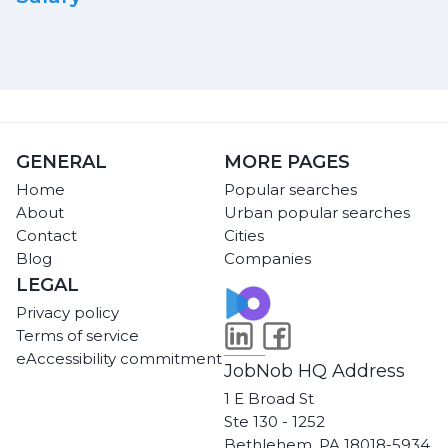
GENERAL
MORE PAGES
Home
Popular searches
About
Urban popular searches
Contact
Cities
Blog
Companies
LEGAL
Privacy policy
Terms of service
eAccessibility commitment
JobNob HQ Address
1 E Broad St
Ste 130 - 1252
Bethlehem, PA 18018-5934