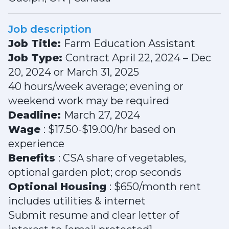
Job description
Job Title:
Farm Education Assistant
Job Type:
Contract April 22, 2024 – Dec
20, 2024 or March 31, 2025
40 hours/week average; evening or
weekend work may be required
Deadline:
March 27, 2024
Wage
: $17.50-$19.00/hr based on
experience
Benefits
: CSA share of vegetables,
optional garden plot; crop seconds
Optional Housing
: $650/month rent
includes utilities & internet
Submit resume and clear letter of