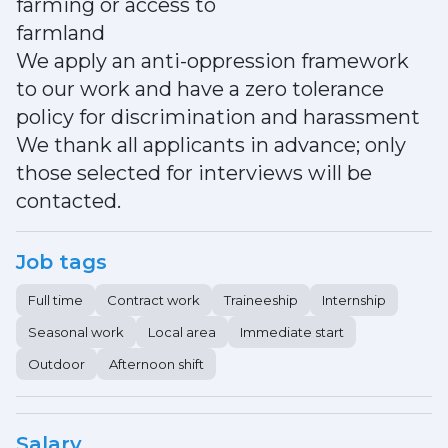
farming or access to
farmland
We apply an anti-oppression framework
to our work and have a zero tolerance
policy for discrimination and harassment
We thank all applicants in advance; only
those selected for interviews will be
contacted.
Job tags
Full time
Contract work
Traineeship
Internship
Seasonal work
Local area
Immediate start
Outdoor
Afternoon shift
Salary