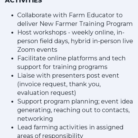
ACTIVITIES
Collaborate with Farm Educator to
deliver New Farmer Training Program
Host workshops - weekly online, in-
person field days, hybrid in-person live
Zoom events
Facilitate online platforms and tech
support for training programs
Liaise with presenters post event
(invoice request, thank you,
evaluation request)
Support program planning; event idea
generating, reaching out to contacts,
networking
Lead farming activities in assigned
areas of responsibility