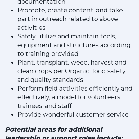
documentation
Promote, create content, and take
part in outreach related to above
activities
Safely utilize and maintain tools,
equipment and structures according
to training provided
Plant, transplant, weed, harvest and
clean crops per Organic, food safety,
and quality standards
Perform field activities efficiently and
effectively, a model for volunteers,
trainees, and staff
Provide wonderful customer service
Potential areas for additional
leadership or support roles include: