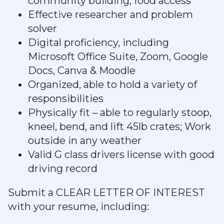
community building, food access
Effective researcher and problem
solver
Digital proficiency, including
Microsoft Office Suite, Zoom, Google
Docs, Canva & Moodle
Organized, able to hold a variety of
responsibilities
Physically fit – able to regularly stoop,
kneel, bend, and lift 45lb crates; Work
outside in any weather
Valid G class drivers license with good
driving record
Submit a CLEAR LETTER OF INTEREST
with your resume, including: