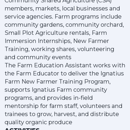
Community Shared Agriculture (CSA)
members, markets, local businesses and
service agencies. Farm programs include
community gardens, community orchard,
Small Plot Agriculture rentals, Farm
Immersion Internships, New Farmer
Training, working shares, volunteering
and community events
The Farm Education Assistant works with
the Farm Educator to deliver the Ignatius
Farm New Farmer Training Program,
supports Ignatius Farm community
programs, and provides in-field
mentorship for farm staff, volunteers and
trainees to grow, harvest, and distribute
quality organic produce