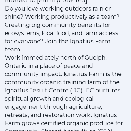
interest to [email protected]
Do you love working outdoors rain or
shine? Working productively as a team?
Creating big community benefits for
ecosystems, local food, and farm access
for everyone? Join the Ignatius Farm
team
Work immediately north of Guelph,
Ontario in a place of peace and
community impact. Ignatius Farm is the
community organic training farm of the
Ignatius Jesuit Centre (IJC). IJC nurtures
spiritual growth and ecological
engagement through agriculture,
retreats, and restoration work. Ignatius
Farm grows certified organic produce for