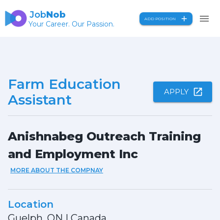
Job
Nob
ADD POSITION
Your Career. Our Passion.
Farm Education
APPLY
Assistant
Anishnabeg Outreach Training
and Employment Inc
MORE ABOUT THE COMPNAY
Location
Guelph, ON
|
Canada