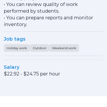
• You can review quality of work
performed by students.
• You can prepare reports and monitor
inventory.
Job tags
Holiday work
Outdoor
Weekend work
Salary
$22.92 - $24.75 per hour