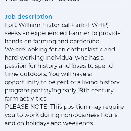
Job description
Fort William Historical Park (FWHP)
seeks an experienced Farmer to provide
hands-on farming and gardening.
We are looking for an enthusiastic and
hard-working individual who has a
passion for history and loves to spend
time outdoors. You will have an
opportunity to be part of a living history
program portraying early 19th century
farm activities.
PLEASE NOTE: This position may require
you to work during non-business hours,
and on holidays and weekends.