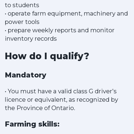
to students
• operate farm equipment, machinery and
power tools
• prepare weekly reports and monitor
inventory records
How do I qualify?
Mandatory
• You must have a valid class G driver's
licence or equivalent, as recognized by
the Province of Ontario.
Farming skills: