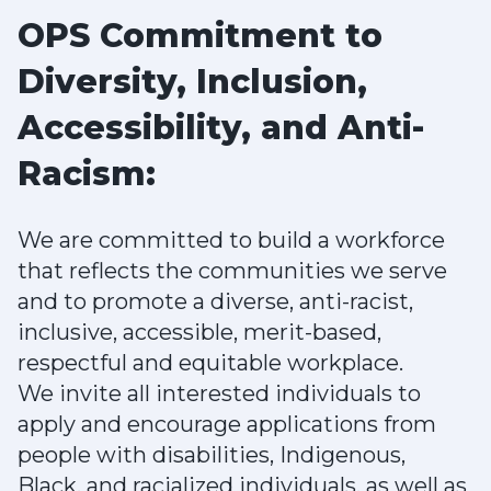
OPS Commitment to
Diversity, Inclusion,
Accessibility, and Anti-
Racism:
We are committed to build a workforce
that reflects the communities we serve
and to promote a diverse, anti-racist,
inclusive, accessible, merit-based,
respectful and equitable workplace.
We invite all interested individuals to
apply and encourage applications from
people with disabilities, Indigenous,
Black, and racialized individuals, as well as