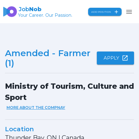
Job
Nob
ADD POSITION
Your Career. Our Passion.
Amended - Farmer
APPLY
(1)
Ministry of Tourism, Culture and
Sport
MORE ABOUT THE COMPNAY
Location
Thunder Bay, ON
|
Canada