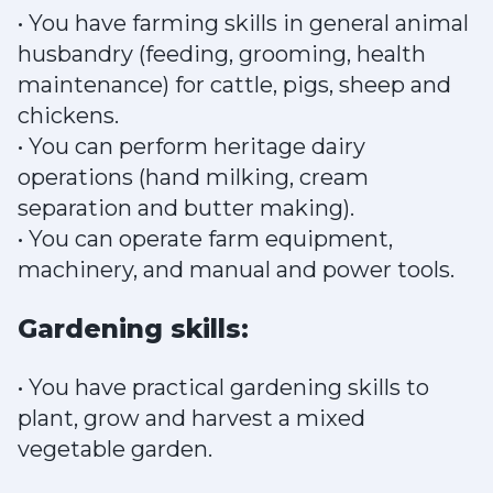
• You have farming skills in general animal
husbandry (feeding, grooming, health
maintenance) for cattle, pigs, sheep and
chickens.
• You can perform heritage dairy
operations (hand milking, cream
separation and butter making).
• You can operate farm equipment,
machinery, and manual and power tools.
Gardening skills:
• You have practical gardening skills to
plant, grow and harvest a mixed
vegetable garden.