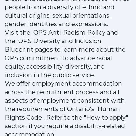
people from a diversity of ethnic and
cultural origins, sexual orientations,
gender identities and expressions.
Visit the OPS Anti-Racism Policy and
the OPS Diversity and Inclusion
Blueprint pages to learn more about the
OPS commitment to advance racial
equity, accessibility, diversity, and
inclusion in the public service.
We offer employment accommodation
across the recruitment process and all
aspects of employment consistent with
the requirements of Ontario's Human
Rights Code . Refer to the "How to apply"
section if you require a disability-related
accommodation.