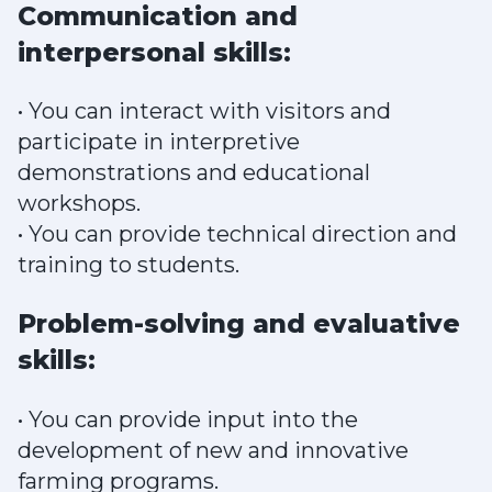
Communication and
interpersonal skills:
• You can interact with visitors and
participate in interpretive
demonstrations and educational
workshops.
• You can provide technical direction and
training to students.
Problem-solving and evaluative
skills:
• You can provide input into the
development of new and innovative
farming programs.