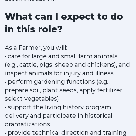
What can I expect to do
in this role?
As a Farmer, you will:
• care for large and small farm animals
(e.g., cattle, pigs, sheep and chickens), and
inspect animals for injury and illness
• perform gardening functions (e.g.,
prepare soil, plant seeds, apply fertilizer,
select vegetables)
• support the living history program
delivery and participate in historical
dramatizations
• provide technical direction and training