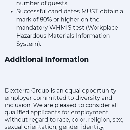
number of guests
Successful candidates MUST obtain a
mark of 80% or higher on the
mandatory WHMIS test (Workplace
Hazardous Materials Information
System).
Additional Information
Dexterra Group is an equal opportunity
employer committed to diversity and
inclusion. We are pleased to consider all
qualified applicants for employment
without regard to race, color, religion, sex,
sexual orientation, gender identity,