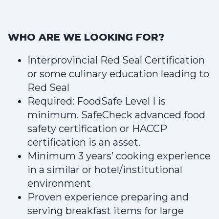
WHO ARE WE LOOKING FOR?
Interprovincial Red Seal Certification
or some culinary education leading to
Red Seal
Required: FoodSafe Level I is
minimum. SafeCheck advanced food
safety certification or HACCP
certification is an asset.
Minimum 3 years’ cooking experience
in a similar or hotel/institutional
environment
Proven experience preparing and
serving breakfast items for large