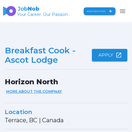
Job
Nob
ADD POSITION
Your Career. Our Passion.
Breakfast Cook -
APPLY
Ascot Lodge
Horizon North
MORE ABOUT THE COMPNAY
Location
Terrace, BC
|
Canada