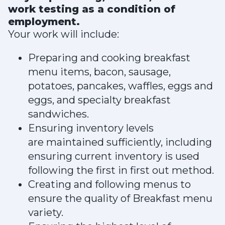
work testing as a condition of
employment.
Your work will include:
Preparing and cooking breakfast
menu items, bacon, sausage,
potatoes, pancakes, waffles, eggs and
eggs, and specialty breakfast
sandwiches.
Ensuring inventory levels
are maintained sufficiently, including
ensuring current inventory is used
following the first in first out method.
Creating and following menus to
ensure the quality of Breakfast menu
variety.