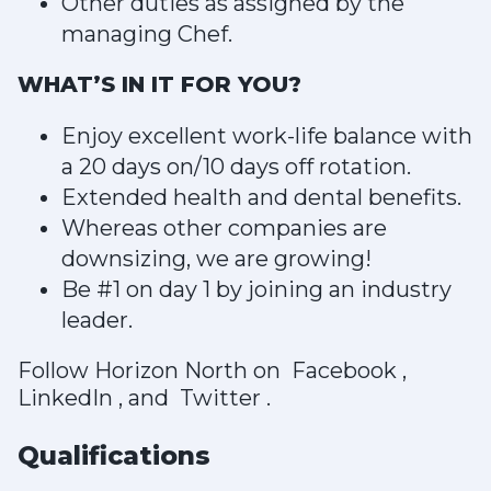
Other duties as assigned by the
managing Chef.
WHAT’S IN IT FOR YOU?
Enjoy excellent work-life balance with
a 20 days on/10 days off rotation.
Extended health and dental benefits.
Whereas other companies are
downsizing, we are growing!
Be #1 on day 1 by joining an industry
leader.
Follow Horizon North on Facebook ,
LinkedIn , and Twitter .
Qualifications