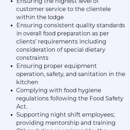
Ensuring the highest level of
customer service to the clientele
within the lodge
Ensuring consistent quality standards
in overall food preparation as per
clients’ requirements including
consideration of special dietary
constraints
Ensuring proper equipment
operation, safety, and sanitation in the
kitchen
Complying with food hygiene
regulations following the Food Safety
Act.
Supporting night shift employees;
providing mentorship and training