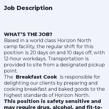
Job Description
WHAT’S THE JOB?
Based in a world class Horizon North
camp facility, the regular shift for this
position is 20 days on and 10 days off, with
12-hour workdays. Transportation is
provided to site from a designated pickup
point.
The
Breakfast Cook
is responsible for
delighting our clients by preparing and
cooking breakfast and baked goods to the
highest standards of Horizon North.
This position is safety sensitive and
may require drug, alcohol, and fit-to-