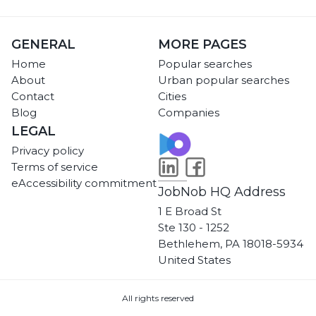
GENERAL
MORE PAGES
Home
Popular searches
About
Urban popular searches
Contact
Cities
Blog
Companies
LEGAL
Privacy policy
Terms of service
eAccessibility commitment
JobNob HQ Address
1 E Broad St
Ste 130 - 1252
Bethlehem, PA 18018-5934
United States
All rights reserved