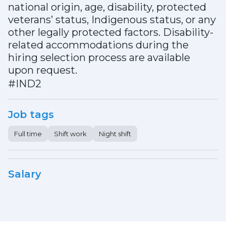
national origin, age, disability, protected
veterans’ status, Indigenous status, or any
other legally protected factors. Disability-
related accommodations during the
hiring selection process are available
upon request.
#IND2
Job tags
Full time
Shift work
Night shift
Salary