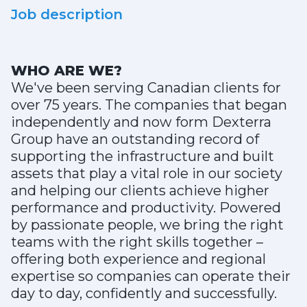
Job description
WHO ARE WE?
We've been serving Canadian clients for
over 75 years. The companies that began
independently and now form Dexterra
Group have an outstanding record of
supporting the infrastructure and built
assets that play a vital role in our society
and helping our clients achieve higher
performance and productivity. Powered
by passionate people, we bring the right
teams with the right skills together –
offering both experience and regional
expertise so companies can operate their
day to day, confidently and successfully.