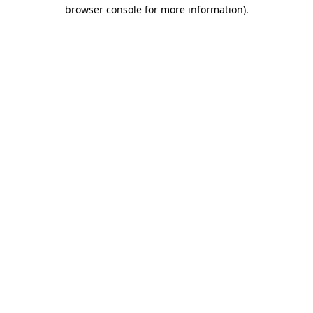
browser console for more information).