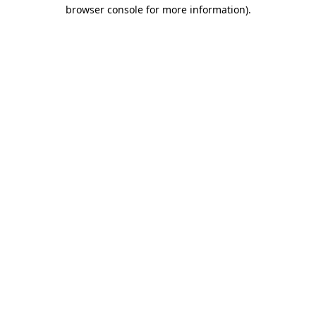
browser console for more information).