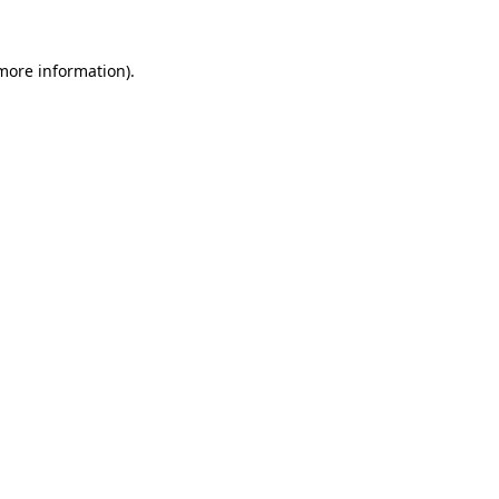
 more information).