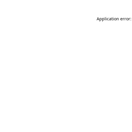
Application error: