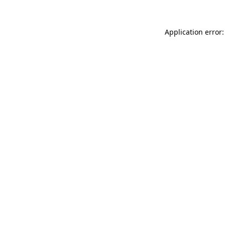
Application error: