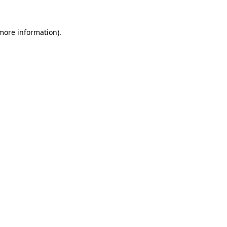
 more information).