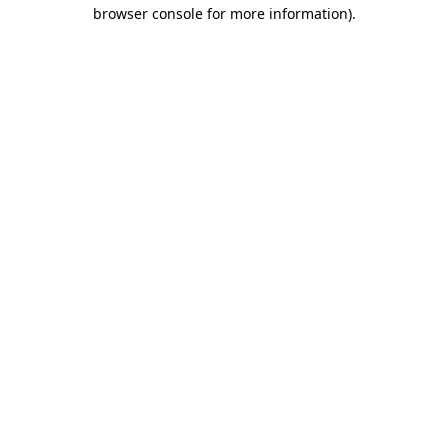
browser console for more information).