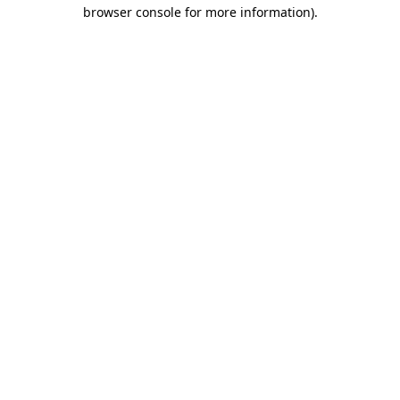
browser console for more information).