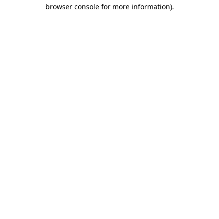
browser console for more information).