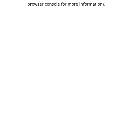
browser console for more information).