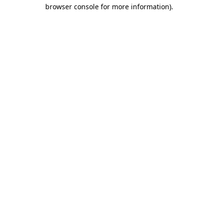
browser console for more information).