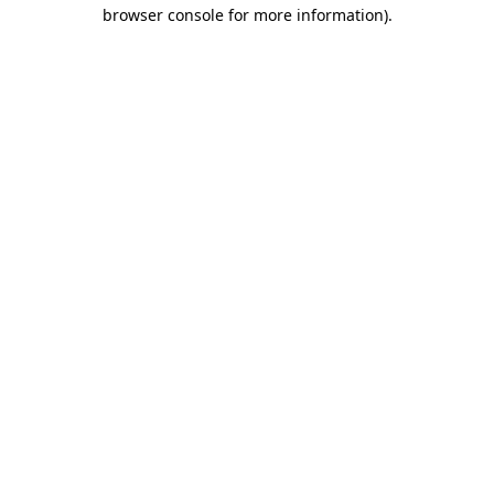
browser console for more information).