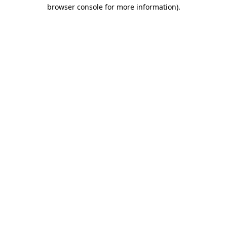
browser console for more information).