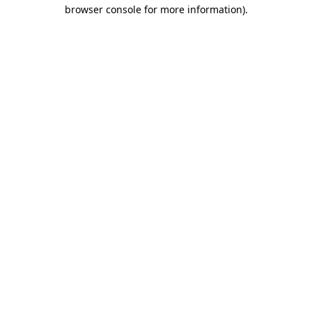
browser console for more information).