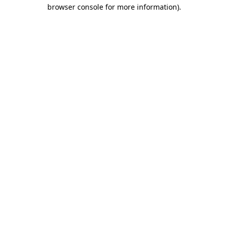
browser console for more information).