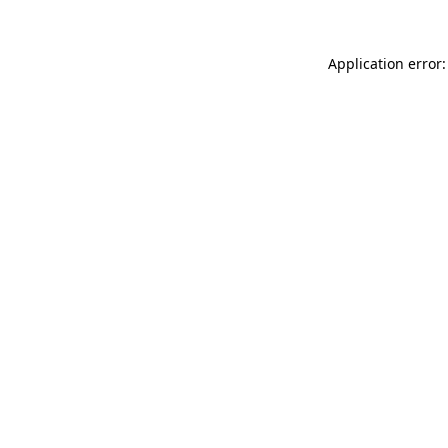
Application error: