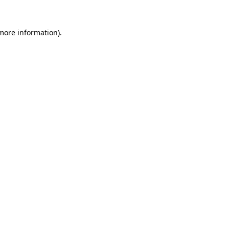
 more information).