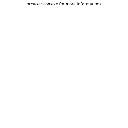
browser console for more information).